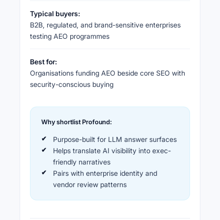
Typical buyers:
B2B, regulated, and brand-sensitive enterprises
testing AEO programmes
Best for:
Organisations funding AEO beside core SEO with
security-conscious buying
Why shortlist Profound:
Purpose-built for LLM answer surfaces
Helps translate AI visibility into exec-
friendly narratives
Pairs with enterprise identity and
vendor review patterns