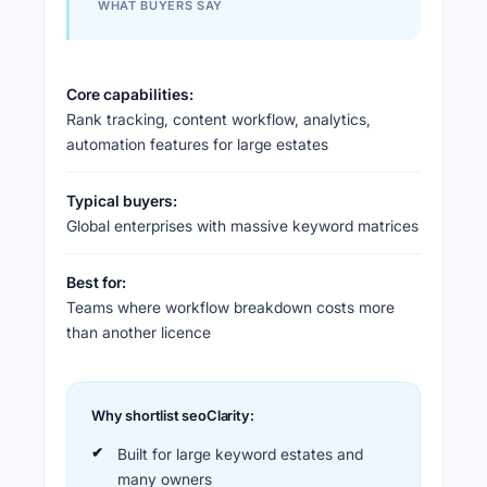
WHAT BUYERS SAY
Core capabilities:
Rank tracking, content workflow, analytics,
automation features for large estates
Typical buyers:
Global enterprises with massive keyword matrices
Best for:
Teams where workflow breakdown costs more
than another licence
Why shortlist seoClarity:
Built for large keyword estates and
many owners