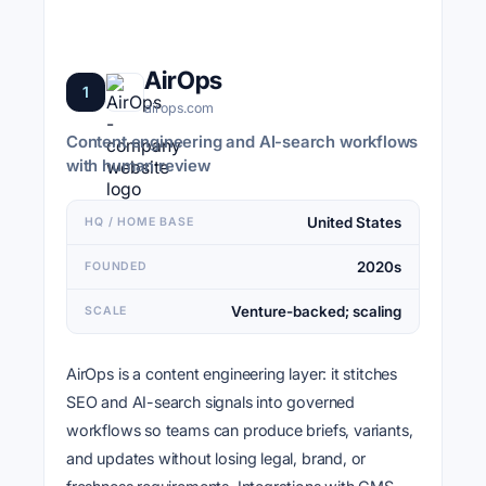
AirOps
1
airops.com
Content engineering and AI-search workflows
with human review
United States
HQ / HOME BASE
2020s
FOUNDED
Venture-backed; scaling
SCALE
AirOps is a content engineering layer: it stitches
SEO and AI-search signals into governed
workflows so teams can produce briefs, variants,
and updates without losing legal, brand, or