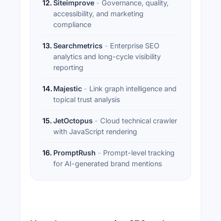
12
.
Siteimprove
-
Governance, quality,
accessibility, and marketing
compliance
13
.
Searchmetrics
-
Enterprise SEO
analytics and long-cycle visibility
reporting
14
.
Majestic
-
Link graph intelligence and
topical trust analysis
15
.
JetOctopus
-
Cloud technical crawler
with JavaScript rendering
16
.
PromptRush
-
Prompt-level tracking
for AI-generated brand mentions