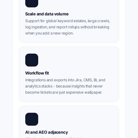
📈
Scale and data volume
Support for global keyword estates, large crawls,
log ingestion, and report rollups without breaking
when you add a new region.
🧩
Workflow fit
Integrations and exports into Jira, CMS, BI, and
analytics stacks - because insights that never
become tickets are just expensive wallpaper.
🤖
AI and AEO adjacency