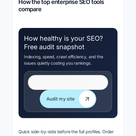
How the top enterprise SEO tools
compare
How healthy is your SEO?
Free audit snapshot
Indexing, speed, crawl efficiency, and the
issues quietly costing you rankings.
Website URL
Audit my site
Audit my site
Quick side-by-side before the full profiles. Order