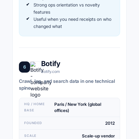
Strong ops orientation vs novelty
features
Useful when you need receipts on who
changed what
Botify
6
botify.com
Crawl, log, and search data in one technical
spine
Paris / New York (global
HQ / HOME
offices)
BASE
2012
FOUNDED
Scale-up vendor
SCALE