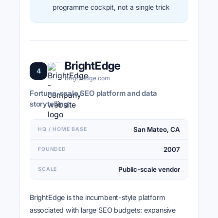
programme cockpit, not a single trick
BrightEdge
4
brightedge.com
Fortune-scale SEO platform and data
storytelling
San Mateo, CA
HQ / HOME BASE
2007
FOUNDED
Public-scale vendor
SCALE
BrightEdge is the incumbent-style platform
associated with large SEO budgets: expansive