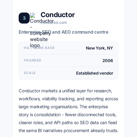
Conductor
3
conductor.com
Enterprise SEO and AEO command centre
New York, NY
HQ / HOME BASE
2006
FOUNDED
Established vendor
SCALE
Conductor markets a unified layer for research,
workflows, visibility tracking, and reporting across
large marketing organisations. The enterprise
story is consolidation - fewer disconnected tools,
clearer roles, and API paths so SEO data can feed
the same BI narratives procurement already trusts.