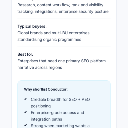
Research, content workflow, rank and visibility
tracking, integrations, enterprise security posture
Typical buyers:
Global brands and multi-BU enterprises
standardising organic programmes
Best for:
Enterprises that need one primary SEO platform
narrative across regions
Why shortlist Conductor:
Credible breadth for SEO + AEO
positioning
Enterprise-grade access and
integration paths
Strong when marketing wants a