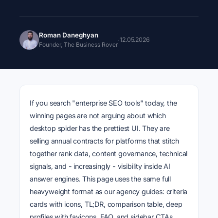
Roman Daneghyan
·
12.05.2026
Founder, The Business Rover
If you search "enterprise SEO tools" today, the
winning pages are not arguing about which
desktop spider has the prettiest UI. They are
selling annual contracts for platforms that stitch
together rank data, content governance, technical
signals, and - increasingly - visibility inside AI
answer engines. This page uses the same full
heavyweight format as our agency guides: criteria
cards with icons, TL;DR, comparison table, deep
profiles with favicons, FAQ, and sidebar CTAs.