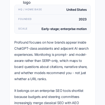
United States
HQ / HOME BASE
2023
FOUNDED
Early-stage; enterprise motion
SCALE
Profound focuses on how brands appear inside
ChatGPT-class assistants and adjacent AI search
experiences. Monitoring is prompt- and model-
aware rather than SERP-only, which maps to
board questions about citations, narrative share,
and whether models recommend you - not just
whether a URL ranks.
It belongs on an enterprise SEO tools shortlist
because budgets and steering committees
increasingly merge classical SEO with AEO