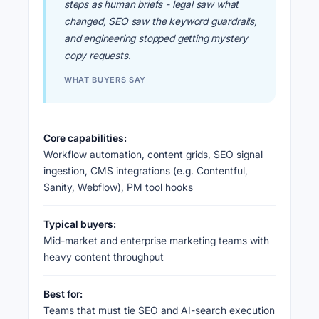
steps as human briefs - legal saw what
changed, SEO saw the keyword guardrails,
and engineering stopped getting mystery
copy requests.
WHAT BUYERS SAY
Core capabilities:
Workflow automation, content grids, SEO signal
ingestion, CMS integrations (e.g. Contentful,
Sanity, Webflow), PM tool hooks
Typical buyers:
Mid-market and enterprise marketing teams with
heavy content throughput
Best for:
Teams that must tie SEO and AI-search execution