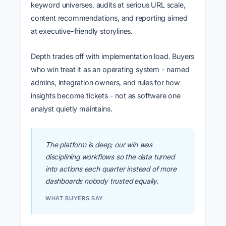
keyword universes, audits at serious URL scale,
content recommendations, and reporting aimed
at executive-friendly storylines.
Depth trades off with implementation load. Buyers
who win treat it as an operating system - named
admins, integration owners, and rules for how
insights become tickets - not as software one
analyst quietly maintains.
The platform is deep; our win was
disciplining workflows so the data turned
into actions each quarter instead of more
dashboards nobody trusted equally.
WHAT BUYERS SAY