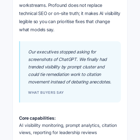
workstreams. Profound does not replace
technical SEO or on-site truth; it makes AI visibility
legible so you can prioritise fixes that change
what models say.
Our executives stopped asking for
screenshots of ChatGPT. We finally had
trended visibility by prompt cluster and
could tie remediation work to citation
movement instead of debating anecdotes.
WHAT BUYERS SAY
Core capabilities:
AI visibility monitoring, prompt analytics, citation
views, reporting for leadership reviews