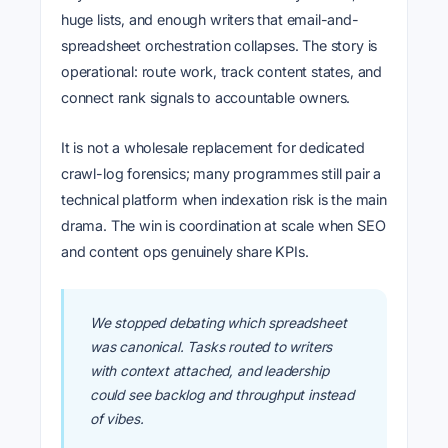
huge lists, and enough writers that email-and-
spreadsheet orchestration collapses. The story is
operational: route work, track content states, and
connect rank signals to accountable owners.
It is not a wholesale replacement for dedicated
crawl-log forensics; many programmes still pair a
technical platform when indexation risk is the main
drama. The win is coordination at scale when SEO
and content ops genuinely share KPIs.
We stopped debating which spreadsheet
was canonical. Tasks routed to writers
with context attached, and leadership
could see backlog and throughput instead
of vibes.