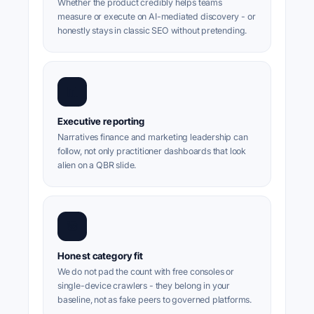
Whether the product credibly helps teams
measure or execute on AI-mediated discovery - or
honestly stays in classic SEO without pretending.
📊
Executive reporting
Narratives finance and marketing leadership can
follow, not only practitioner dashboards that look
alien on a QBR slide.
🎯
Honest category fit
We do not pad the count with free consoles or
single-device crawlers - they belong in your
baseline, not as fake peers to governed platforms.