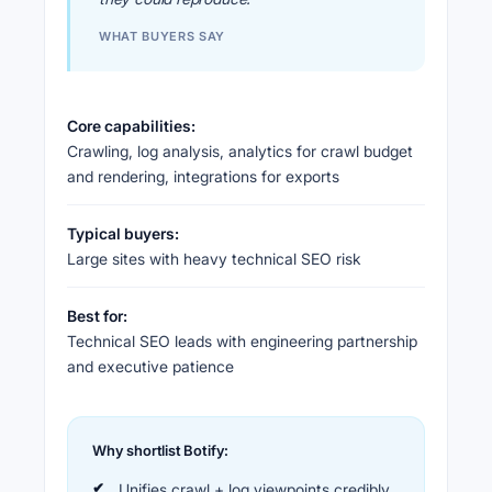
WHAT BUYERS SAY
Core capabilities:
Crawling, log analysis, analytics for crawl budget
and rendering, integrations for exports
Typical buyers:
Large sites with heavy technical SEO risk
Best for:
Technical SEO leads with engineering partnership
and executive patience
Why shortlist Botify:
Unifies crawl + log viewpoints credibly