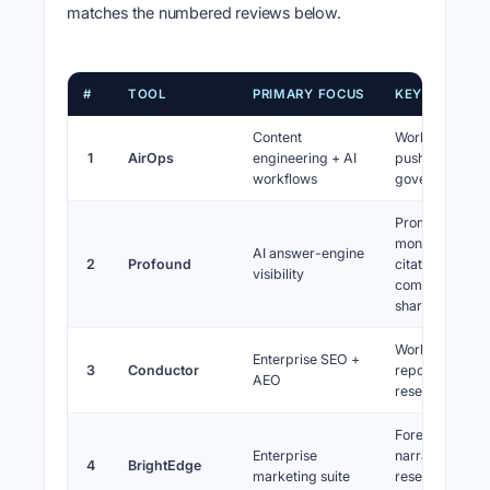
matches the numbered reviews below.
#
TOOL
PRIMARY FOCUS
KEY STRENG
Content
Workflows, C
1
AirOps
engineering + AI
pushes,
workflows
governance
Prompt
monitoring,
AI answer-engine
2
Profound
citations,
visibility
competitor AI
share
Workflow,
Enterprise SEO +
3
Conductor
reporting,
AEO
research brea
Forecasting
Enterprise
narrative,
4
BrightEdge
marketing suite
research depth