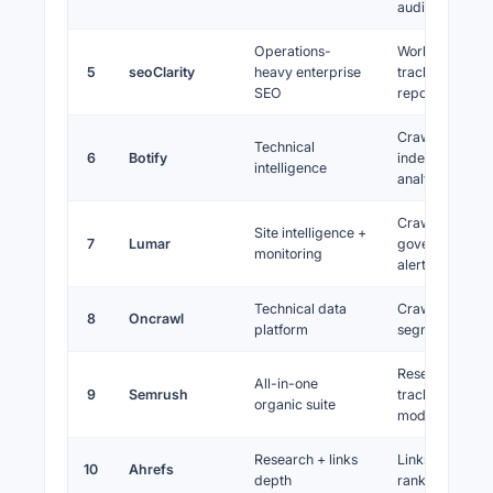
audits
Operations-
Workflows,
5
seoClarity
heavy enterprise
tracking, scale
SEO
reporting
Crawl, logs,
Technical
6
Botify
indexation
intelligence
analytics
Crawl monitori
Site intelligence +
7
Lumar
governance,
monitoring
alerts
Technical data
Crawls, export
8
Oncrawl
platform
segmentation
Research,
All-in-one
9
Semrush
tracking, audits
organic suite
modules
Research + links
Links, keyword
10
Ahrefs
depth
rank tracking