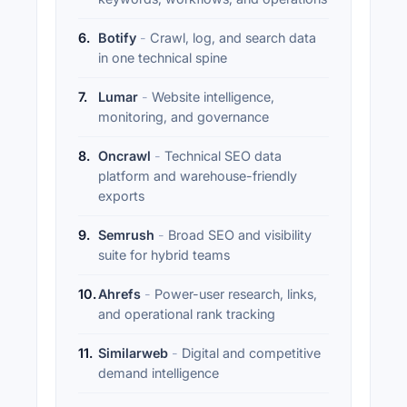
6
.
Botify
-
Crawl, log, and search data
in one technical spine
7
.
Lumar
-
Website intelligence,
monitoring, and governance
8
.
Oncrawl
-
Technical SEO data
platform and warehouse-friendly
exports
9
.
Semrush
-
Broad SEO and visibility
suite for hybrid teams
10
.
Ahrefs
-
Power-user research, links,
and operational rank tracking
11
.
Similarweb
-
Digital and competitive
demand intelligence