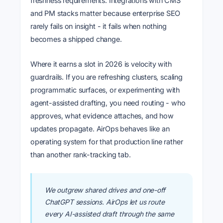
freshness requirements. Integrations with CMS
and PM stacks matter because enterprise SEO
rarely fails on insight - it fails when nothing
becomes a shipped change.
Where it earns a slot in 2026 is velocity with
guardrails. If you are refreshing clusters, scaling
programmatic surfaces, or experimenting with
agent-assisted drafting, you need routing - who
approves, what evidence attaches, and how
updates propagate. AirOps behaves like an
operating system for that production line rather
than another rank-tracking tab.
We outgrew shared drives and one-off
ChatGPT sessions. AirOps let us route
every AI-assisted draft through the same