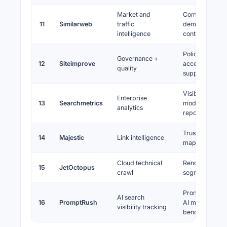
Market and
Competitive
11
Similarweb
traffic
demand, chann
intelligence
context
Policy, quality,
Governance +
12
Siteimprove
accessibility, 
quality
support
Visibility
Enterprise
13
Searchmetrics
modelling,
analytics
reporting
Trust flow, topi
14
Majestic
Link intelligence
maps, history
Cloud technical
Rendering craw
15
JetOctopus
crawl
segmentation
Prompt trackin
AI search
16
PromptRush
AI mentions,
visibility tracking
benchmarking