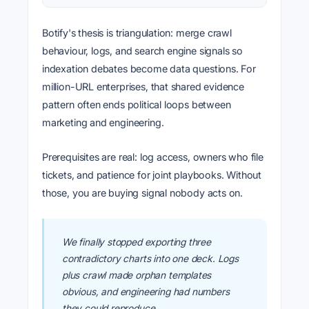
Botify's thesis is triangulation: merge crawl
behaviour, logs, and search engine signals so
indexation debates become data questions. For
million-URL enterprises, that shared evidence
pattern often ends political loops between
marketing and engineering.
Prerequisites are real: log access, owners who file
tickets, and patience for joint playbooks. Without
those, you are buying signal nobody acts on.
We finally stopped exporting three
contradictory charts into one deck. Logs
plus crawl made orphan templates
obvious, and engineering had numbers
they could reproduce.