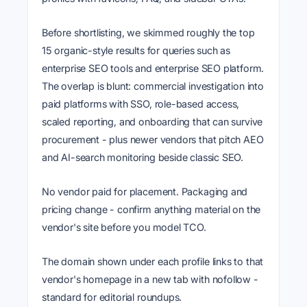
Before shortlisting, we skimmed roughly the top
15 organic-style results for queries such as
enterprise SEO tools and enterprise SEO platform.
The overlap is blunt: commercial investigation into
paid platforms with SSO, role-based access,
scaled reporting, and onboarding that can survive
procurement - plus newer vendors that pitch AEO
and AI-search monitoring beside classic SEO.
No vendor paid for placement. Packaging and
pricing change - confirm anything material on the
vendor's site before you model TCO.
The domain shown under each profile links to that
vendor's homepage in a new tab with nofollow -
standard for editorial roundups.