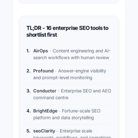
TL;DR - 16 enterprise SEO tools to
shortlist first
1
.
AirOps
-
Content engineering and AI-
search workflows with human review
2
.
Profound
-
Answer-engine visibility
and prompt-level monitoring
3
.
Conductor
-
Enterprise SEO and AEO
command centre
4
.
BrightEdge
-
Fortune-scale SEO
platform and data storytelling
5
.
seoClarity
-
Enterprise scale
keywords, workflows, and operations