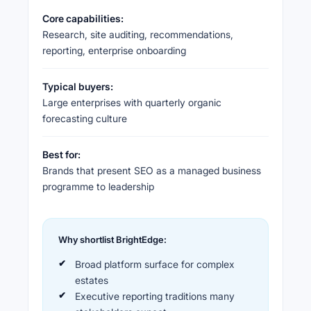
Core capabilities:
Research, site auditing, recommendations,
reporting, enterprise onboarding
Typical buyers:
Large enterprises with quarterly organic
forecasting culture
Best for:
Brands that present SEO as a managed business
programme to leadership
Why shortlist BrightEdge:
Broad platform surface for complex
estates
Executive reporting traditions many