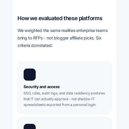
How we evaluated these platforms
We weighted the same realities enterprise teams
bring to RFPs - not blogger affiliate picks. Six
criteria dominated:
🔐
Security and access
SSO, roles, audit logs, and data residency postures
that IT can actually approve - not shadow-IT
spreadsheets exported from a personal login.