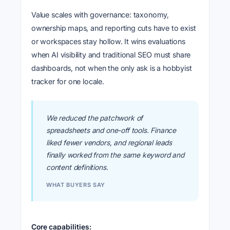
Value scales with governance: taxonomy,
ownership maps, and reporting cuts have to exist
or workspaces stay hollow. It wins evaluations
when AI visibility and traditional SEO must share
dashboards, not when the only ask is a hobbyist
tracker for one locale.
We reduced the patchwork of
spreadsheets and one-off tools. Finance
liked fewer vendors, and regional leads
finally worked from the same keyword and
content definitions.
WHAT BUYERS SAY
Core capabilities: