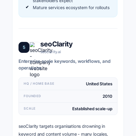
stakeholders expect
Mature services ecosystem for rollouts
seoClarity
5
seoclarity.ai
Enterprise scale keywords, workflows, and
operations
United States
HQ / HOME BASE
2010
FOUNDED
Established scale-up
SCALE
seoClarity targets organisations drowning in
keyword and content volume - many locales,