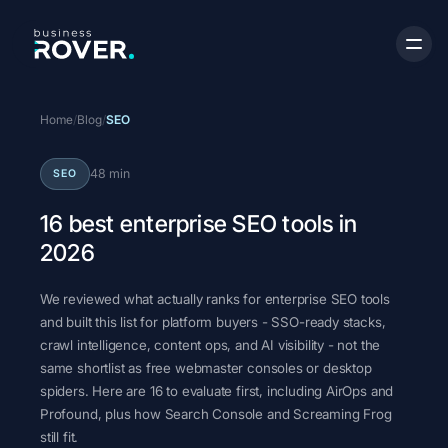
Home
/
Blog
/
SEO
48 min
SEO
16 best enterprise SEO tools in
2026
We reviewed what actually ranks for enterprise SEO tools
and built this list for platform buyers - SSO-ready stacks,
crawl intelligence, content ops, and AI visibility - not the
same shortlist as free webmaster consoles or desktop
spiders. Here are 16 to evaluate first, including AirOps and
Profound, plus how Search Console and Screaming Frog
still fit.