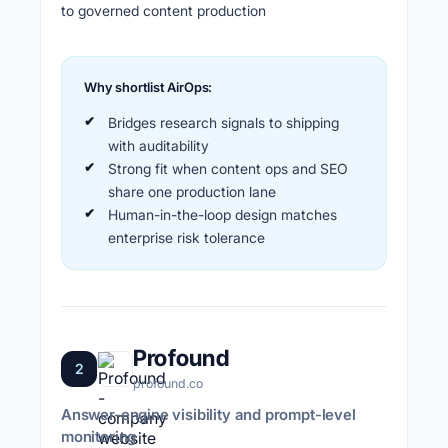
to governed content production
Why shortlist AirOps:
Bridges research signals to shipping
with auditability
Strong fit when content ops and SEO
share one production lane
Human-in-the-loop design matches
enterprise risk tolerance
Profound
2
profound.co
Answer-engine visibility and prompt-level
monitoring