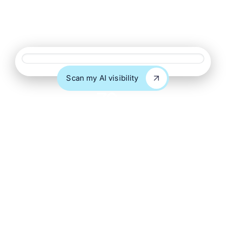
delivered under your name with NDA protection. Get
clients cited in ChatGPT, Perplexity, Claude, and Google
AI Overviews without building an AI search team.
Website URL
Scan my AI visibility
Scan my AI visibility
70+
Agency partners
9+
Years in SEO & AI
search
100%
White label, NDA
protected