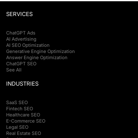
SERVICES
ChatGPT Ads
AI Advertising
AI SEO Optimization
Generative Engine Optimization
Answer Engine Optimization
ChatGPT SEO
See All
INDUSTRIES
SaaS SEO
Fintech SEO
Healthcare SEO
E-Commerce SEO
Legal SEO
Real Estate SEO