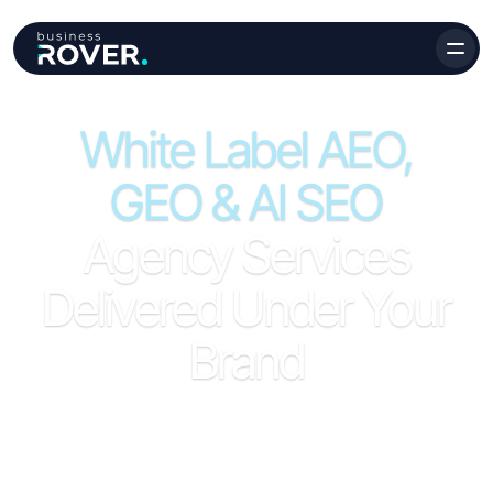
White Label AEO,
GEO & AI SEO
Agency Services
Delivered Under Your
Brand
Full white label AEO, GEO, and AI SEO service for
agencies - entity optimization, citation building, prompt
research, LLM visibility audits, and branded reporting, all