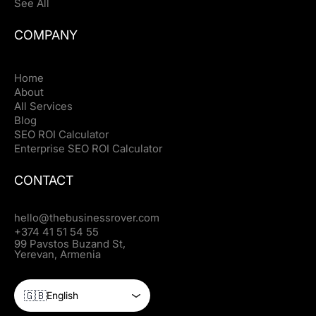
See All
COMPANY
Home
About
All Services
Blog
SEO ROI Calculator
Enterprise SEO ROI Calculator
CONTACT
hello@thebusinessrover.com
+374 41 51 54 55
99 Pavstos Buzand St,
Yerevan, Armenia
🇬🇧
English