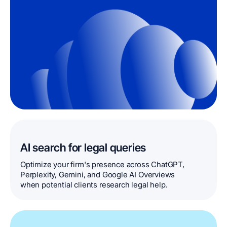
AI search for legal queries
Optimize your firm's presence across ChatGPT,
Perplexity, Gemini, and Google AI Overviews
when potential clients research legal help.