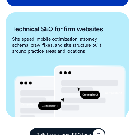
Technical SEO for firm websites
Site speed, mobile optimization, attorney
schema, crawl fixes, and site structure built
around practice areas and locations.
Talk to our legal SEO team