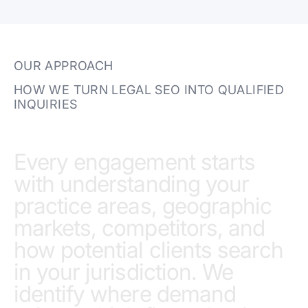
OUR APPROACH
HOW WE TURN LEGAL SEO INTO QUALIFIED
INQUIRIES
Every engagement starts
with understanding your
practice areas, geographic
markets, competitors, and
how potential clients search
in your jurisdiction. We
identify where demand