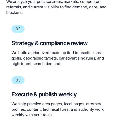
We analyze your practice areas, markets, competitors,
referrals, and current visibility to find demand, gaps, and
blockers.
02
Strategy & compliance review
We build a prioritized roadmap tied to practice area
goals, geographic targets, bar advertising rules, and
high-intent search demand.
03
Execute & publish weekly
We ship practice area pages, local pages, attorney
profiles, content, technical fixes, and authority work
weekly with your team.