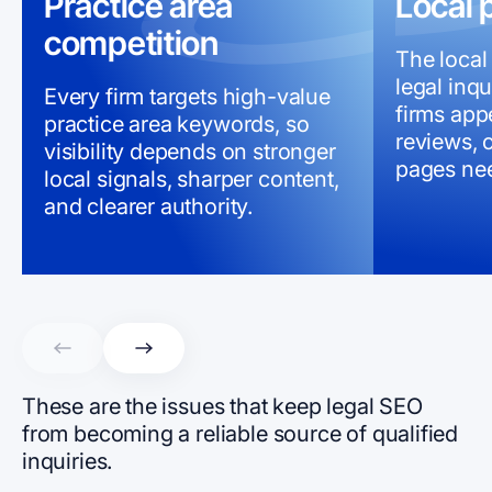
Practice area
Local 
competition
The local
legal inqu
Every firm targets high-value
firms appe
practice area keywords, so
reviews, c
visibility depends on stronger
pages nee
local signals, sharper content,
and clearer authority.
These are the issues that keep legal SEO
from becoming a reliable source of qualified
inquiries.