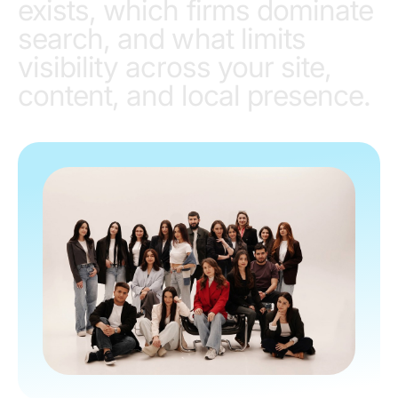
exists, which firms dominate
search, and what limits
visibility across your site,
content, and local presence.