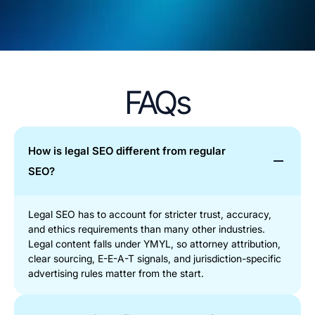
FAQs
How is legal SEO different from regular
SEO?
Legal SEO has to account for stricter trust, accuracy,
and ethics requirements than many other industries.
Legal content falls under YMYL, so attorney attribution,
clear sourcing, E-E-A-T signals, and jurisdiction-specific
advertising rules matter from the start.