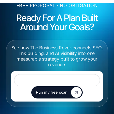
FREE PROPOSAL · NO OBLIGATION
Ready For A Plan Built
Around Your
Goals?
See how The Business Rover connects SEO,
link building, and AI visibility into one
measurable strategy built to grow your
revenue.
Website URL
Run my free scan
Run my free scan