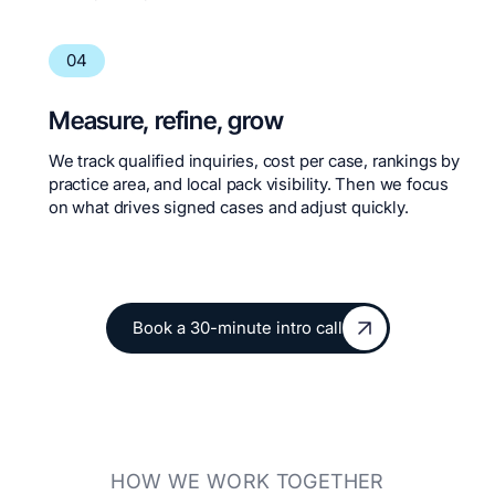
04
Measure, refine, grow
We track qualified inquiries, cost per case, rankings by
practice area, and local pack visibility. Then we focus
on what drives signed cases and adjust quickly.
Book a 30-minute intro call
Book a 30-minute intro call
HOW WE WORK TOGETHER