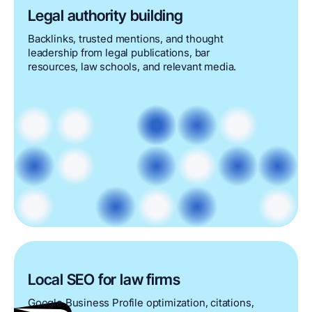
Legal authority building
Backlinks, trusted mentions, and thought
leadership from legal publications, bar
resources, law schools, and relevant media.
Local SEO for law firms
Google Business Profile optimization, citations,