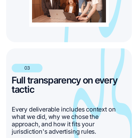
03
Full transparency on every
tactic
Every deliverable includes context on
what we did, why we chose the
approach, and how it fits your
jurisdiction's advertising rules.