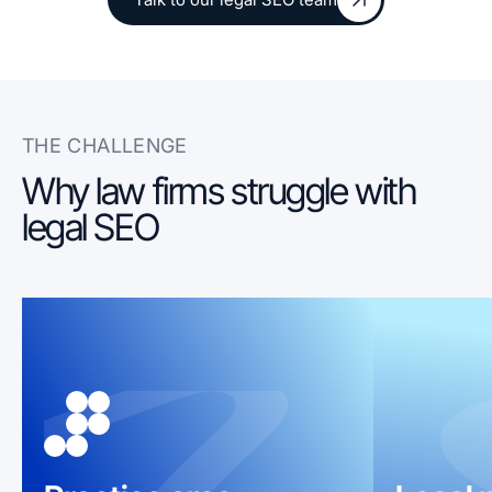
Talk to our legal SEO team
THE CHALLENGE
Why law firms struggle with
legal SEO