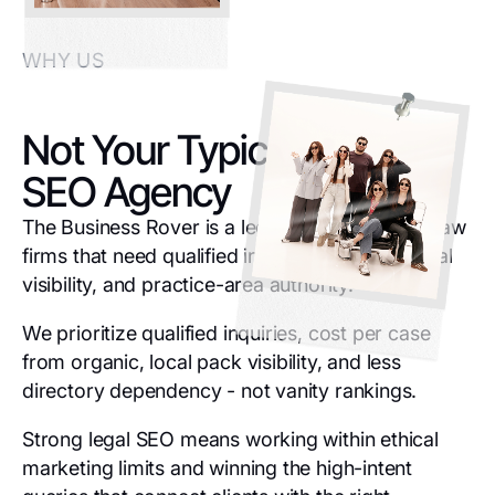
WHY US
Not Your Typical Legal
SEO Agency
The Business Rover is a legal SEO agency for law
firms that need qualified inquiries, stronger local
visibility, and practice-area authority.
We prioritize qualified inquiries, cost per case
from organic, local pack visibility, and less
directory dependency - not vanity rankings.
Strong legal SEO means working within ethical
marketing limits and winning the high-intent