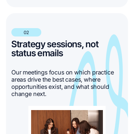
02
Strategy sessions, not
status emails
Our meetings focus on which practice
areas drive the best cases, where
opportunities exist, and what should
change next.