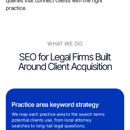
queries that connect clients with the right
practice.
WHAT WE DO
SEO for Legal Firms Built
Around Client Acquisition
Practice area keyword strategy
We map each practice area to the search terms
potential clients use, from local attorney
searches to long-tail legal questions.