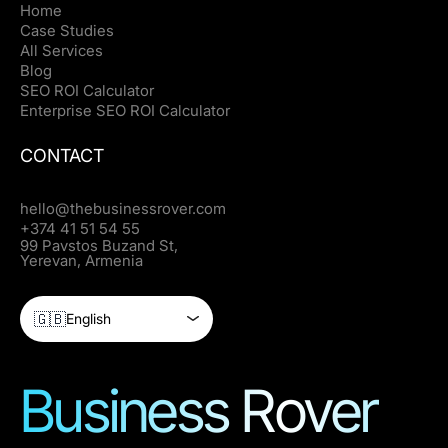
Home
Case Studies
All Services
Blog
SEO ROI Calculator
Enterprise SEO ROI Calculator
CONTACT
hello@thebusinessrover.com
+374 41 51 54 55
99 Pavstos Buzand St,
Yerevan, Armenia
🇬🇧
English
Business Rover