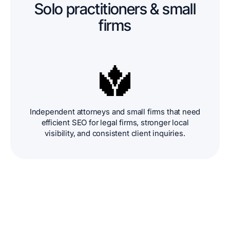
Solo practitioners & small
firms
Independent attorneys and small firms that need
efficient SEO for legal firms, stronger local
visibility, and consistent client inquiries.