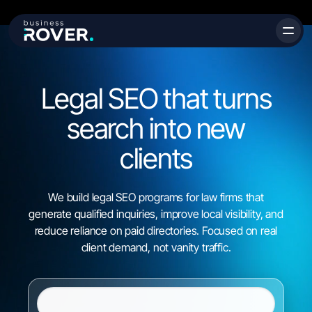
Legal SEO that turns
search into
new
clients
We build legal SEO programs for law firms that
generate qualified inquiries, improve local visibility, and
reduce reliance on paid directories. Focused on real
client demand, not vanity traffic.
Website URL