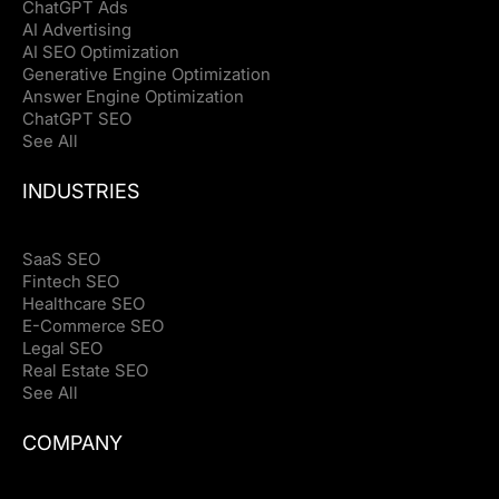
ChatGPT Ads
AI Advertising
AI SEO Optimization
Generative Engine Optimization
Answer Engine Optimization
ChatGPT SEO
See All
INDUSTRIES
SaaS SEO
Fintech SEO
Healthcare SEO
E-Commerce SEO
Legal SEO
Real Estate SEO
See All
COMPANY