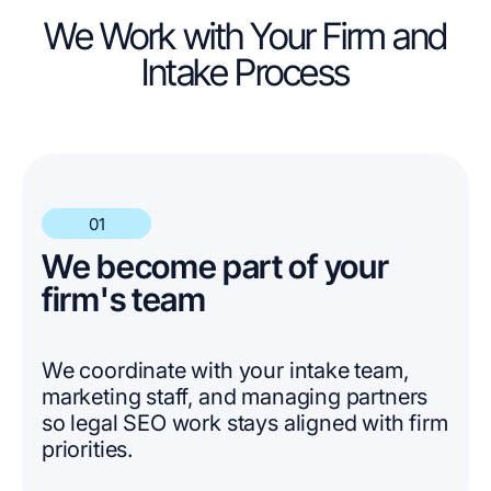
We Work with Your Firm and
Intake Process
01
We become part of your
firm's team
We coordinate with your intake team,
marketing staff, and managing partners
so legal SEO work stays aligned with firm
priorities.