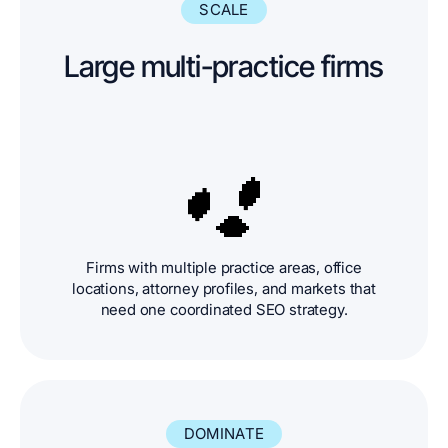
SCALE
Large multi-practice firms
Firms with multiple practice areas, office
locations, attorney profiles, and markets that
need one coordinated SEO strategy.
DOMINATE