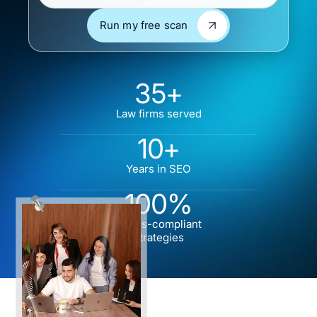
Run my free scan
Run my free scan
35+
Law firms served
10+
Years in SEO
100%
Ethics-compliant
strategies