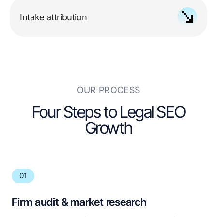
shaped around your jurisdiction's advertising rules
Intake attribution
tied to calls, forms, consultations, and signed
cases
OUR PROCESS
Four Steps to Legal SEO
Growth
01
Firm audit & market research