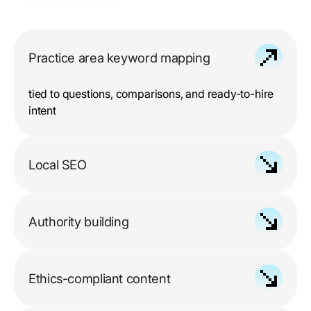
Practice area keyword mapping
tied to questions, comparisons, and ready-to-hire
intent
Local SEO
for Google Business Profiles, citations, reviews,
and geo-targeted pages
Authority building
through legal publications, bar resources, and
trusted mentions
Ethics-compliant content