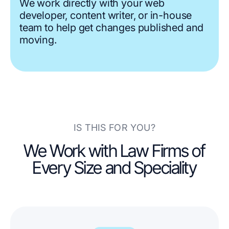
We work directly with your web
developer, content writer, or in-house
team to help get changes published and
moving.
IS THIS FOR YOU?
We Work with Law Firms of
Every Size and Speciality