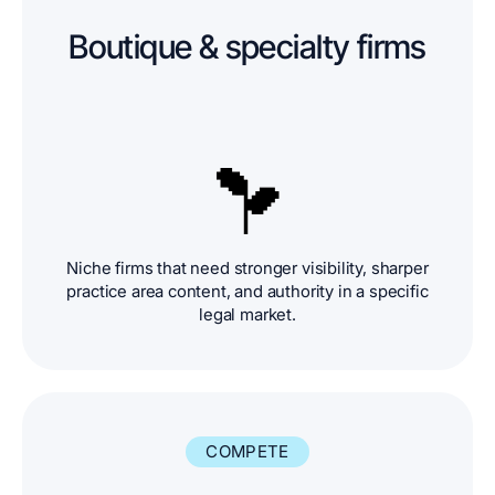
Boutique & specialty firms
Niche firms that need stronger visibility, sharper
practice area content, and authority in a specific
legal market.
COMPETE