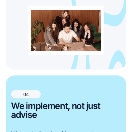
04
We implement, not just
advise