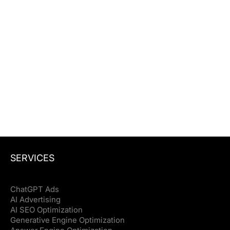
See where you rank in Google and
whether ChatGPT, Perplexity, and AI
Overviews mention your brand.
Website URL
Check my backlinks
Check my backlinks
SERVICES
ChatGPT Ads
AI Advertising
AI SEO Optimization
Generative Engine Optimization