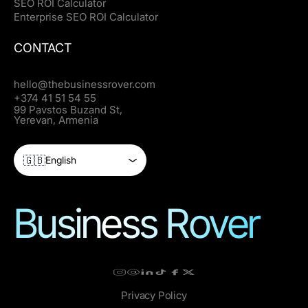
SEO ROI Calculator
Enterprise SEO ROI Calculator
CONTACT
hello@thebusinessrover.com
+374 41 51 54 55
99 Pavstos Buzand St,
Yerevan, Armenia
🇬🇧
English
Business Rover
Privacy Policy