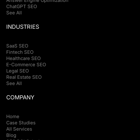
Answer Engine Optimization
ChatGPT SEO
See All
INDUSTRIES
SaaS SEO
Fintech SEO
Healthcare SEO
E-Commerce SEO
Legal SEO
Real Estate SEO
See All
COMPANY
Home
Case Studies
All Services
Blog