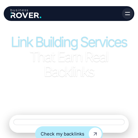
Link Building Services
That Earn Real
Backlinks
Link building services focused on quality, relevance, and
long-term growth. We earn backlinks from real websites
that support rankings and bring in meaningful traffic.
Website URL
Check my backlinks