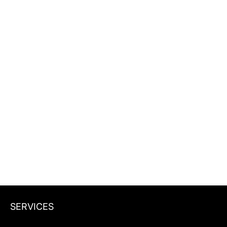
See where you rank in Google and
whether ChatGPT, Perplexity, and AI
Overviews mention your brand.
Website URL
Get my snapshot
Get my snapshot
SERVICES