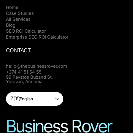
Home
Case Studies
All Services
Blog
SEO ROI Calculator
Enterprise SEO ROI Calculator
CONTACT
hello@thebusinessrover.com
+374 41 51 54 55
99 Pavstos Buzand St,
Yerevan, Armenia
🇬🇧
English
Business Rover