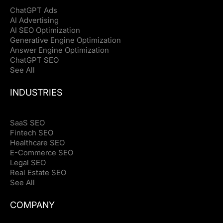
ChatGPT Ads
AI Advertising
AI SEO Optimization
Generative Engine Optimization
Answer Engine Optimization
ChatGPT SEO
See All
INDUSTRIES
SaaS SEO
Fintech SEO
Healthcare SEO
E-Commerce SEO
Legal SEO
Real Estate SEO
See All
COMPANY