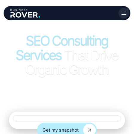
SEO Consulting
Services
That Drive
Organic Growth
Strategic SEO consulting services that give your team
clear direction, priorities, and a roadmap for organic
growth.
Website URL
Get my snapshot